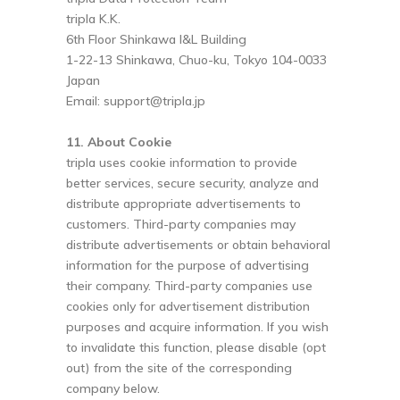
tripla K.K.
6th Floor Shinkawa I&L Building
1-22-13 Shinkawa, Chuo-ku, Tokyo 104-0033
Japan
Email:
support@tripla.jp
11. About Cookie
tripla uses cookie information to provide
better services, secure security, analyze and
distribute appropriate advertisements to
customers. Third-party companies may
distribute advertisements or obtain behavioral
information for the purpose of advertising
their company. Third-party companies use
cookies only for advertisement distribution
purposes and acquire information. If you wish
to invalidate this function, please disable (opt
out) from the site of the corresponding
company below.