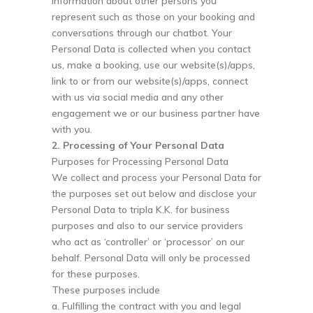
information about other persons you
represent such as those on your booking and
conversations through our chatbot. Your
Personal Data is collected when you contact
us, make a booking, use our website(s)/apps,
link to or from our website(s)/apps, connect
with us via social media and any other
engagement we or our business partner have
with you.
2. Processing of Your Personal Data
Purposes for Processing Personal Data
We collect and process your Personal Data for
the purposes set out below and disclose your
Personal Data to tripla K.K. for business
purposes and also to our service providers
who act as ‘controller’ or ‘processor’ on our
behalf. Personal Data will only be processed
for these purposes.
These purposes include
a. Fulfilling the contract with you and legal