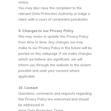
notice.
You may also raise the complaint to the
relevant Data Protection Authority or lodge a
claim with a court of competent jurisdiction
9. Changes to our Privacy Policy
We may revise or update this Privacy Policy
from time to time. Any changes we may
make to our Privacy Policy in the future will be
posted on this webpage. If we make changes
which we believe are significant, we will
inform you through the website to the extent
possible and seek your consent where
applicable.
10. Contact
Questions, comments and requests regarding
this Privacy Policy are welcomed and should
be addressed to
tripla Data Protection Team