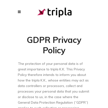
GDPR Privacy
Policy
The protection of your personal data is of
great importance to tripla K.K. This Privacy
Policy therefore intends to inform you about
how the tripla K.K., whose entities may act as
data controllers or processors, collect and
processes your personal data that you submit
or disclose to us, in the case where the
General Data Protection Regulation (“GDPR”)