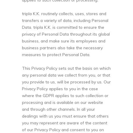
applies to such collection or processing.
tripla K.K. routinely collects, uses, stores and
transfers a variety of data, including Personal
Data. tripla K.K. is committed to ensure the
privacy of Personal Data throughout its global
business, and make sure its employees and
business partners also take the necessary
measures to protect Personal Data.
This Privacy Policy sets out the basis on which
any personal data we collect from you, or that
you provide to us, will be processed by us. Our
Privacy Policy applies to you in the case
where the GDPR applies to such collection or
processing and is available on our website
and through other channels. In all your
dealings with us you must ensure that others
you may represent are aware of the content
of our Privacy Policy and consent to you on