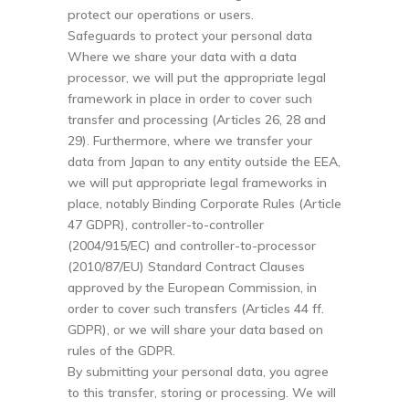
protect our operations or users.
Safeguards to protect your personal data
Where we share your data with a data
processor, we will put the appropriate legal
framework in place in order to cover such
transfer and processing (Articles 26, 28 and
29). Furthermore, where we transfer your
data from Japan to any entity outside the EEA,
we will put appropriate legal frameworks in
place, notably Binding Corporate Rules (Article
47 GDPR), controller-to-controller
(2004/915/EC) and controller-to-processor
(2010/87/EU) Standard Contract Clauses
approved by the European Commission, in
order to cover such transfers (Articles 44 ff.
GDPR), or we will share your data based on
rules of the GDPR.
By submitting your personal data, you agree
to this transfer, storing or processing. We will