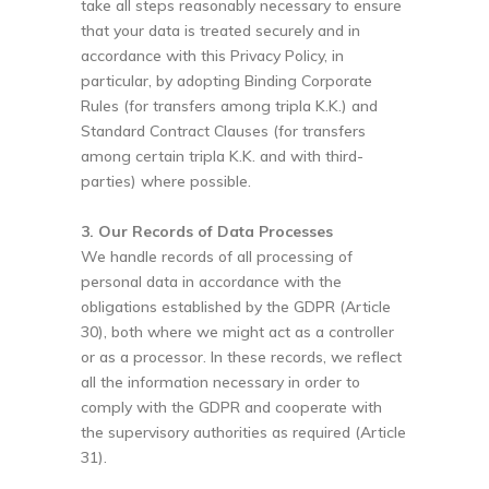
take all steps reasonably necessary to ensure
that your data is treated securely and in
accordance with this Privacy Policy, in
particular, by adopting Binding Corporate
Rules (for transfers among tripla K.K.) and
Standard Contract Clauses (for transfers
among certain tripla K.K. and with third-
parties) where possible.
3. Our Records of Data Processes
We handle records of all processing of
personal data in accordance with the
obligations established by the GDPR (Article
30), both where we might act as a controller
or as a processor. In these records, we reflect
all the information necessary in order to
comply with the GDPR and cooperate with
the supervisory authorities as required (Article
31).