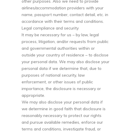
other purposes. Also we need to provide
airlines/accommodation providers with your
name, passport number, contact detail, etc. in
accordance with their terms and conditions.
Legal compliance and security
It may be necessary for us – by law, legal
process, litigation, and/or requests from public
and governmental authorities within or
outside your country of residence – to disclose
your personal data. We may also disclose your
personal data if we determine that, due to
purposes of national security, law
enforcement, or other issues of public
importance, the disclosure is necessary or
appropriate.
We may also disclose your personal data if
we determine in good faith that disclosure is
reasonably necessary to protect our rights
and pursue available remedies, enforce our
terms and conditions, investigate fraud, or