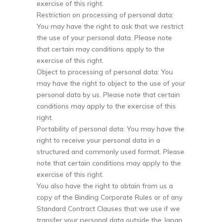
exercise of this right.
Restriction on processing of personal data:
You may have the right to ask that we restrict
the use of your personal data. Please note
that certain may conditions apply to the
exercise of this right.
Object to processing of personal data: You
may have the right to object to the use of your
personal data by us. Please note that certain
conditions may apply to the exercise of this
right.
Portability of personal data: You may have the
right to receive your personal data in a
structured and commonly used format. Please
note that certain conditions may apply to the
exercise of this right.
You also have the right to obtain from us a
copy of the Binding Corporate Rules or of any
Standard Contract Clauses that we use if we
transfer your personal data outside the Japan