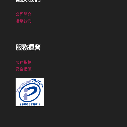
公司簡介
聯繫我們
服務運營
服務指標
安全措施