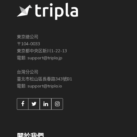
東京總公司
〒104-0033
東京都中央区新川1-22-13
電郵:
support@tripla.jp
台灣分公司
臺北市松山區長春路343號B1
電郵:
support@tripla.io
關於我們