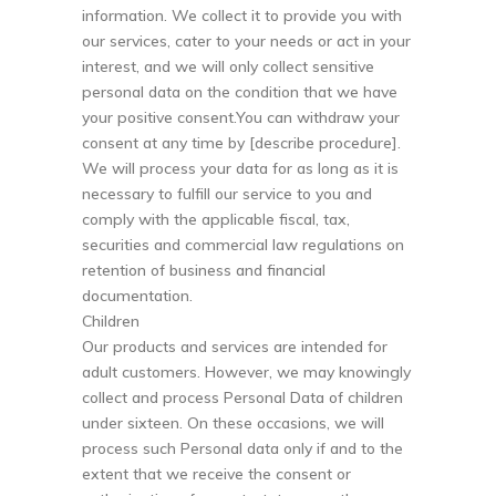
information. We collect it to provide you with
our services, cater to your needs or act in your
interest, and we will only collect sensitive
personal data on the condition that we have
your positive consent.You can withdraw your
consent at any time by [describe procedure].
We will process your data for as long as it is
necessary to fulfill our service to you and
comply with the applicable fiscal, tax,
securities and commercial law regulations on
retention of business and financial
documentation.
Children
Our products and services are intended for
adult customers. However, we may knowingly
collect and process Personal Data of children
under sixteen. On these occasions, we will
process such Personal data only if and to the
extent that we receive the consent or