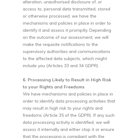
alteration, unauthorised disclosure of, or
access to, personal data transmitted, stored
or otherwise processed, we have the
mechanisms and policies in place in order to
identify it and assess it promptly. Depending
on the outcome of our assessment, we will
make the requisite notifications to the
supervisory authorities and communications
to the affected data subjects, which might
include you (Articles 33 and 34 GDPR).
6. Processing Likely to Result in High Risk
to your Rights and Freedoms
We have mechanisms and policies in place in
order to identify data processing activities that
may result in high risk to your rights and
freedoms (Article 35 of the GDPR). If any such
data processing activity is identified, we will
assess it internally and either stop it or ensure
that the processing is compliant with the