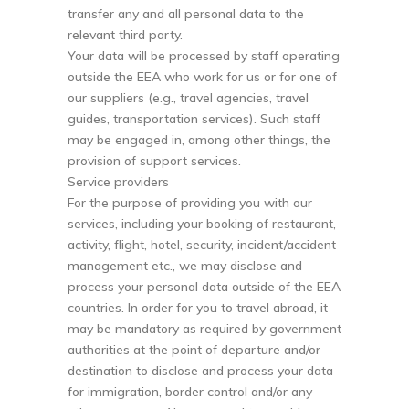
transfer any and all personal data to the
relevant third party.
Your data will be processed by staff operating
outside the EEA who work for us or for one of
our suppliers (e.g., travel agencies, travel
guides, transportation services). Such staff
may be engaged in, among other things, the
provision of support services.
Service providers
For the purpose of providing you with our
services, including your booking of restaurant,
activity, flight, hotel, security, incident/accident
management etc., we may disclose and
process your personal data outside of the EEA
countries. In order for you to travel abroad, it
may be mandatory as required by government
authorities at the point of departure and/or
destination to disclose and process your data
for immigration, border control and/or any