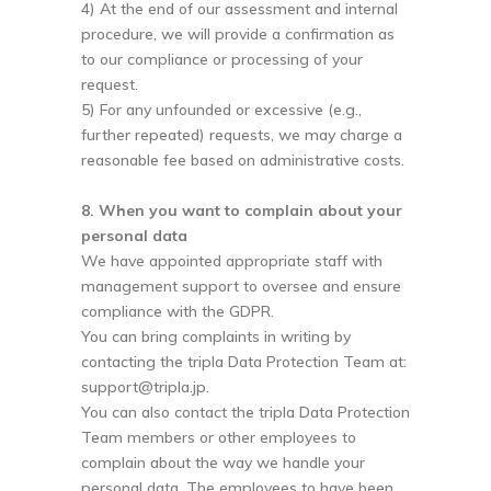
4) At the end of our assessment and internal
procedure, we will provide a confirmation as
to our compliance or processing of your
request.
5) For any unfounded or excessive (e.g.,
further repeated) requests, we may charge a
reasonable fee based on administrative costs.
8. When you want to complain about your
personal data
We have appointed appropriate staff with
management support to oversee and ensure
compliance with the GDPR.
You can bring complaints in writing by
contacting the tripla Data Protection Team at:
support@tripla.jp
.
You can also contact the tripla Data Protection
Team members or other employees to
complain about the way we handle your
personal data. The employees to have been