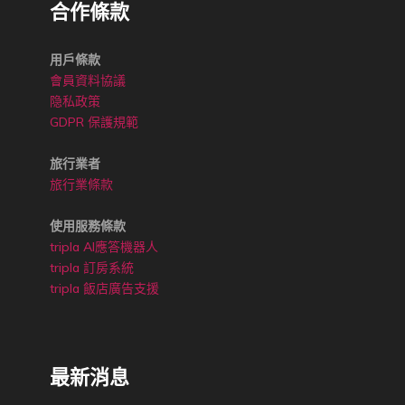
合作條款
用戶條款
會員資料協議
隐私政策
GDPR 保護規範
旅行業者
旅行業條款
使用服務條款
tripla AI應答機器人
tripla 訂房系統
tripla 飯店廣告支援
最新消息