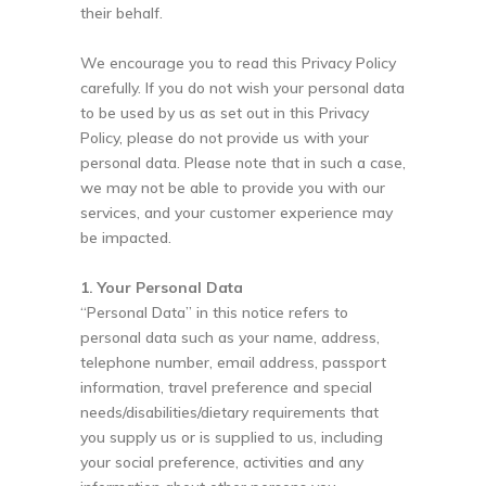
their behalf.
We encourage you to read this Privacy Policy
carefully. If you do not wish your personal data
to be used by us as set out in this Privacy
Policy, please do not provide us with your
personal data. Please note that in such a case,
we may not be able to provide you with our
services, and your customer experience may
be impacted.
1. Your Personal Data
“Personal Data” in this notice refers to
personal data such as your name, address,
telephone number, email address, passport
information, travel preference and special
needs/disabilities/dietary requirements that
you supply us or is supplied to us, including
your social preference, activities and any