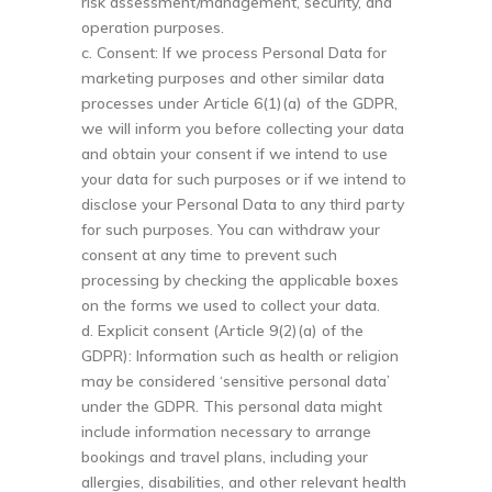
risk assessment/management, security, and
operation purposes.
c. Consent: If we process Personal Data for
marketing purposes and other similar data
processes under Article 6(1)(a) of the GDPR,
we will inform you before collecting your data
and obtain your consent if we intend to use
your data for such purposes or if we intend to
disclose your Personal Data to any third party
for such purposes. You can withdraw your
consent at any time to prevent such
processing by checking the applicable boxes
on the forms we used to collect your data.
d. Explicit consent (Article 9(2)(a) of the
GDPR): Information such as health or religion
may be considered ‘sensitive personal data’
under the GDPR. This personal data might
include information necessary to arrange
bookings and travel plans, including your
allergies, disabilities, and other relevant health