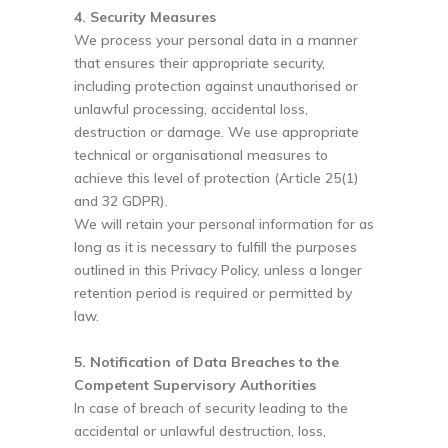
4. Security Measures
We process your personal data in a manner
that ensures their appropriate security,
including protection against unauthorised or
unlawful processing, accidental loss,
destruction or damage. We use appropriate
technical or organisational measures to
achieve this level of protection (Article 25(1)
and 32 GDPR).
We will retain your personal information for as
long as it is necessary to fulfill the purposes
outlined in this Privacy Policy, unless a longer
retention period is required or permitted by
law.
5. Notification of Data Breaches to the
Competent Supervisory Authorities
In case of breach of security leading to the
accidental or unlawful destruction, loss,