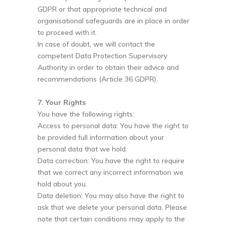
GDPR or that appropriate technical and
organisational safeguards are in place in order
to proceed with it.
In case of doubt, we will contact the
competent Data Protection Supervisory
Authority in order to obtain their advice and
recommendations (Article 36 GDPR).
7. Your Rights
You have the following rights:
Access to personal data: You have the right to
be provided full information about your
personal data that we hold.
Data correction: You have the right to require
that we correct any incorrect information we
hold about you.
Data deletion: You may also have the right to
ask that we delete your personal data. Please
note that certain conditions may apply to the