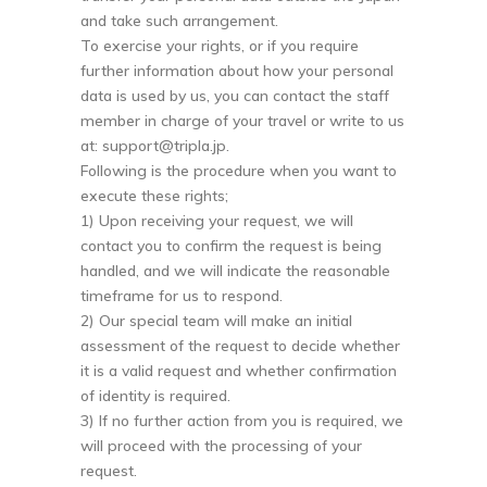
and take such arrangement.
To exercise your rights, or if you require
further information about how your personal
data is used by us, you can contact the staff
member in charge of your travel or write to us
at:
support@tripla.jp
.
Following is the procedure when you want to
execute these rights;
1) Upon receiving your request, we will
contact you to confirm the request is being
handled, and we will indicate the reasonable
timeframe for us to respond.
2) Our special team will make an initial
assessment of the request to decide whether
it is a valid request and whether confirmation
of identity is required.
3) If no further action from you is required, we
will proceed with the processing of your
request.