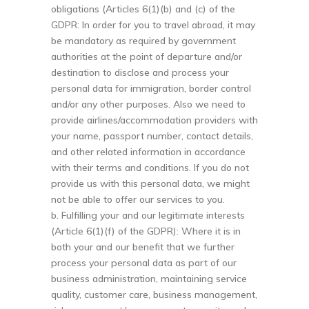
obligations (Articles 6(1)(b) and (c) of the
GDPR: In order for you to travel abroad, it may
be mandatory as required by government
authorities at the point of departure and/or
destination to disclose and process your
personal data for immigration, border control
and/or any other purposes. Also we need to
provide airlines/accommodation providers with
your name, passport number, contact details,
and other related information in accordance
with their terms and conditions. If you do not
provide us with this personal data, we might
not be able to offer our services to you.
b. Fulfilling your and our legitimate interests
(Article 6(1)(f) of the GDPR): Where it is in
both your and our benefit that we further
process your personal data as part of our
business administration, maintaining service
quality, customer care, business management,