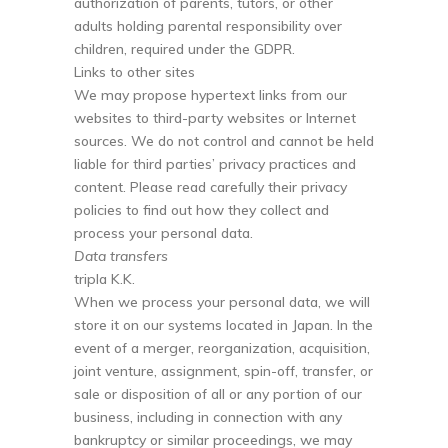
authorization of parents, tutors, or other
adults holding parental responsibility over
children, required under the GDPR.
Links to other sites
We may propose hypertext links from our
websites to third-party websites or Internet
sources. We do not control and cannot be held
liable for third parties’ privacy practices and
content. Please read carefully their privacy
policies to find out how they collect and
process your personal data.
Data transfers
tripla K.K.
When we process your personal data, we will
store it on our systems located in Japan. In the
event of a merger, reorganization, acquisition,
joint venture, assignment, spin-off, transfer, or
sale or disposition of all or any portion of our
business, including in connection with any
bankruptcy or similar proceedings, we may