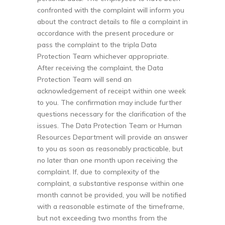
confronted with the complaint will inform you
about the contract details to file a complaint in
accordance with the present procedure or
pass the complaint to the tripla Data
Protection Team whichever appropriate.
After receiving the complaint, the Data
Protection Team will send an
acknowledgement of receipt within one week
to you. The confirmation may include further
questions necessary for the clarification of the
issues. The Data Protection Team or Human
Resources Department will provide an answer
to you as soon as reasonably practicable, but
no later than one month upon receiving the
complaint. If, due to complexity of the
complaint, a substantive response within one
month cannot be provided, you will be notified
with a reasonable estimate of the timeframe,
but not exceeding two months from the