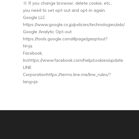
※ If you change browser, delete cookie, etc.,
you need to set opt-out and opt-in again.
Google LLC
https://www.google.co.jp/policies/technologies/ads/
Google Analytic Opt-out
https://tools.google.com/dlpage/gaoptout?
hl=ja
Facebook,
Inchttps://www.facebook.com/help/cookies/update
LINE
Corporationhttps://terms.line.me/line_rules/?
lang=ja